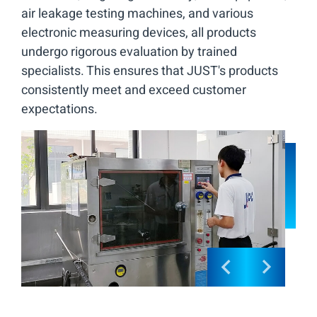
air leakage testing machines, and various
electronic measuring devices, all products
undergo rigorous evaluation by trained
specialists. This ensures that JUST's products
consistently meet and exceed customer
expectations.