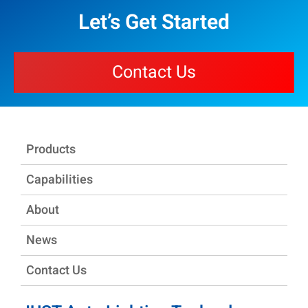
Let’s Get Started
Contact Us
Products
Capabilities
About
News
Contact Us