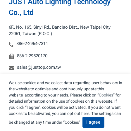
JUST Auto Lighting Technology
Co., Ltd
6F., No. 165, Sinyi Rd., Banciao Dist., New Taipei City
22061, Taiwan (R.O.C.)
886-2-2964-7311
886-2-29520170
sales@justtop.com.tw
We use cookies and we collect data regarding user behaviors in
the website to optimise and continuously update this
website according to your needs. Please click on “
Cookies
” for
detailed information on the use of cookies on this website. If
© 2026 JUST Auto Lighting Technology Co., Ltd. All
you click “I agree”, cookies will be activated. If you do not want
Rights Reserved.
cookies to be activated, you can opt out
here
. The settings can
Terms of Use
Privacy Policy
I agree
be changed at any time under “Cookies”.