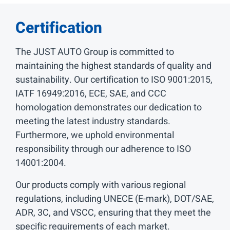
Certification
The JUST AUTO Group is committed to
maintaining the highest standards of quality and
sustainability. Our certification to ISO 9001:2015,
IATF 16949:2016, ECE, SAE, and CCC
homologation demonstrates our dedication to
meeting the latest industry standards.
Furthermore, we uphold environmental
responsibility through our adherence to ISO
14001:2004.
Our products comply with various regional
regulations, including UNECE (E-mark), DOT/SAE,
ADR, 3C, and VSCC, ensuring that they meet the
specific requirements of each market.