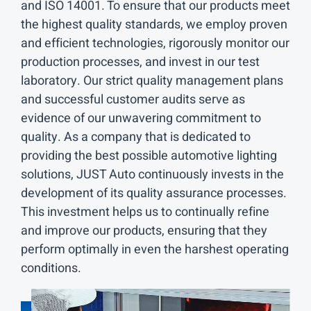
and ISO 14001. To ensure that our products meet
the highest quality standards, we employ proven
and efficient technologies, rigorously monitor our
production processes, and invest in our test
laboratory. Our strict quality management plans
and successful customer audits serve as
evidence of our unwavering commitment to
quality. As a company that is dedicated to
providing the best possible automotive lighting
solutions, JUST Auto continuously invests in the
development of its quality assurance processes.
This investment helps us to continually refine
and improve our products, ensuring that they
perform optimally in even the harshest operating
conditions.