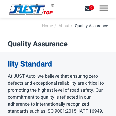
0
Home
About
Quality Assurance
Search
Quality Assurance
About
Capabilities
lity Standard
Products
At JUST Auto, we believe that ensuring zero
defects and exceptional reliability are critical to
Contact Us
promoting the highest level of road safety. Our
commitment to quality is reflected in our
中文
EN
adherence to internationally recognized
standards such as ISO 9001:2015, IATF 16949,