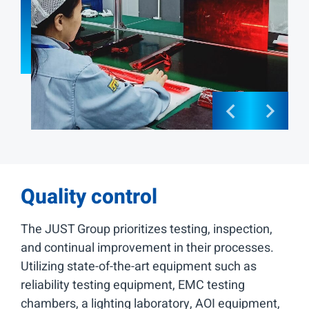
Quality control
The JUST Group prioritizes testing, inspection,
and continual improvement in their processes.
Utilizing state-of-the-art equipment such as
reliability testing equipment, EMC testing
chambers, a lighting laboratory, AOI equipment,