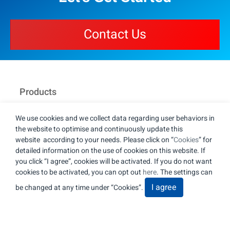
Contact Us
Products
Capabilities
We use cookies and we collect data regarding user behaviors in
the website to optimise and continuously update this
About
website according to your needs. Please click on “
Cookies
” for
detailed information on the use of cookies on this website. If
News
you click “I agree”, cookies will be activated. If you do not want
cookies to be activated, you can opt out
here
. The settings can
Contact Us
I agree
be changed at any time under “Cookies”.
JUST Auto Lighting Technology