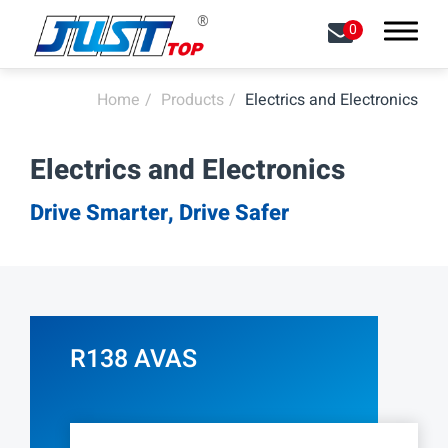
0
Home
Products
Electrics and Electronics
Search
Electrics and Electronics
About
Drive Smarter, Drive Safer
Capabilities
Products
All
R138 AVAS
LED Front Lights
LED Signal Lights