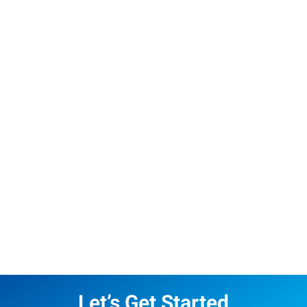
Let’s Get Started