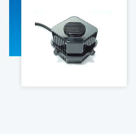
LED Interior Lights
LED Projection Technology
LED Auxiliary Lights
LED Pickup Truck Lights
Electrics and Electronics
Contact Us
中文
EN