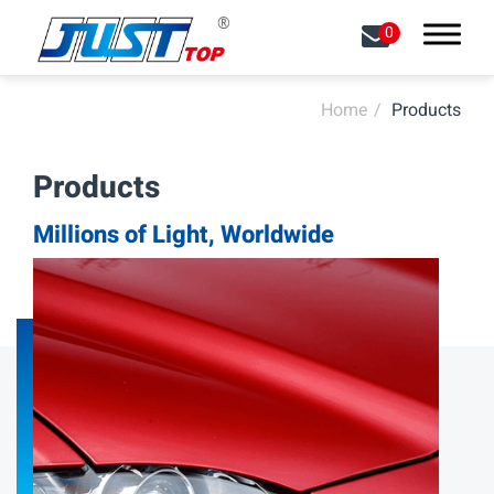
0
Home
Products
Search
Products
About
Millions of Light, Worldwide
Capabilities
Products
All
LED Front Lights
LED Signal Lights