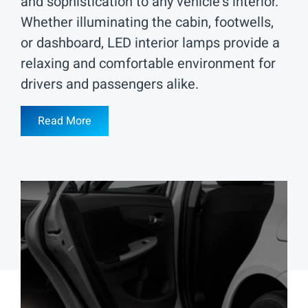
and sophistication to any vehicle's interior.
Whether illuminating the cabin, footwells,
or dashboard, LED interior lamps provide a
relaxing and comfortable environment for
drivers and passengers alike.
Read More