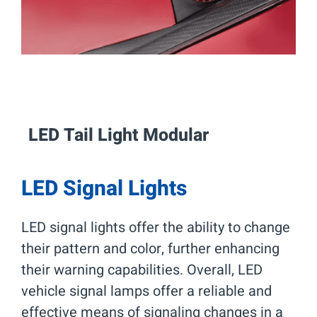
LED Tail Light Modular
LED Signal Lights
LED signal lights offer the ability to change
their pattern and color, further enhancing
their warning capabilities. Overall, LED
vehicle signal lamps offer a reliable and
effective means of signaling changes in a