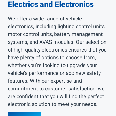
Electrics and Electronics
We offer a wide range of vehicle
electronics, including lighting control units,
motor control units, battery management
systems, and AVAS modules. Our selection
of high-quality electronics ensures that you
have plenty of options to choose from,
whether you're looking to upgrade your
vehicle's performance or add new safety
features. With our expertise and
commitment to customer satisfaction, we
are confident that you will find the perfect
electronic solution to meet your needs.