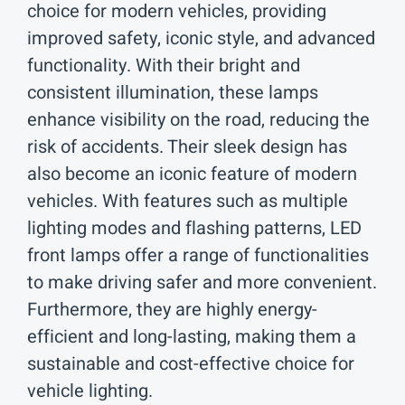
choice for modern vehicles, providing
improved safety, iconic style, and advanced
functionality. With their bright and
consistent illumination, these lamps
enhance visibility on the road, reducing the
risk of accidents. Their sleek design has
also become an iconic feature of modern
vehicles. With features such as multiple
lighting modes and flashing patterns, LED
front lamps offer a range of functionalities
to make driving safer and more convenient.
Furthermore, they are highly energy-
efficient and long-lasting, making them a
sustainable and cost-effective choice for
vehicle lighting.