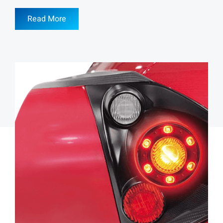
Read More