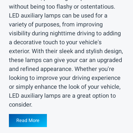
without being too flashy or ostentatious.
LED auxiliary lamps can be used for a
variety of purposes, from improving
visibility during nighttime driving to adding
a decorative touch to your vehicle's
exterior. With their sleek and stylish design,
these lamps can give your car an upgraded
and refined appearance. Whether you're
looking to improve your driving experience
or simply enhance the look of your vehicle,
LED auxiliary lamps are a great option to
consider.
Read More