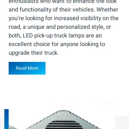
enthusiasts who want to enhance the look
and functionality of their vehicles. Whether
you're looking for increased visibility on the
road, a unique and personalized style, or
both, LED pick-up truck lamps are an
excellent choice for anyone looking to
upgrade their truck.
Read More