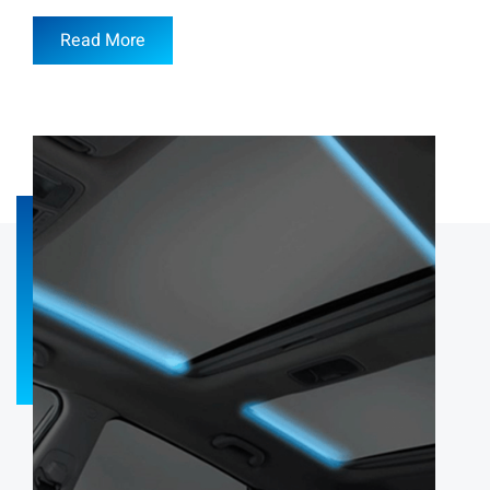
Read More