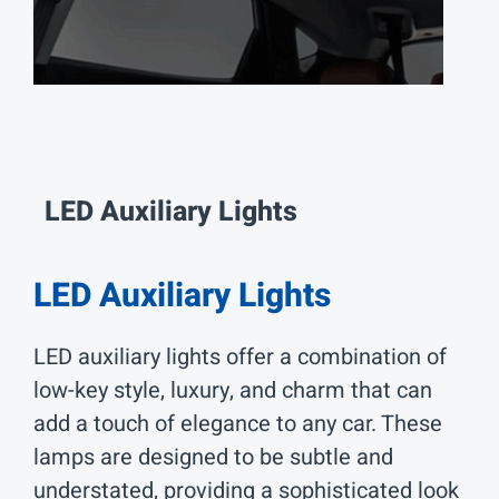
LED Auxiliary
Lights
LED Auxiliary Lights
LED auxiliary lights offer a combination of
low-key style, luxury, and charm that can
add a touch of elegance to any car. These
lamps are designed to be subtle and
understated, providing a sophisticated look