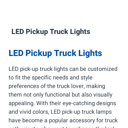
LED Pickup Truck
Lights
LED Pickup Truck Lights
LED pick-up truck lights can be customized
to fit the specific needs and style
preferences of the truck lover, making
them not only functional but also visually
appealing. With their eye-catching designs
and vivid colors, LED pick-up truck lamps
have become a popular accessory for truck