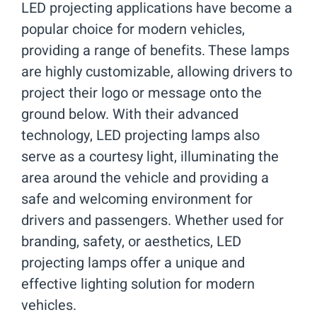
LED projecting applications have become a
popular choice for modern vehicles,
providing a range of benefits. These lamps
are highly customizable, allowing drivers to
project their logo or message onto the
ground below. With their advanced
technology, LED projecting lamps also
serve as a courtesy light, illuminating the
area around the vehicle and providing a
safe and welcoming environment for
drivers and passengers. Whether used for
branding, safety, or aesthetics, LED
projecting lamps offer a unique and
effective lighting solution for modern
vehicles.