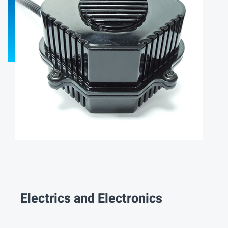
Electrics and Electronics