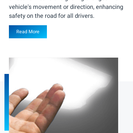
vehicle's movement or direction, enhancing
safety on the road for all drivers.
Read More