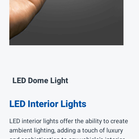
LED Dome
Light
LED Interior Lights
LED interior lights offer the ability to create
ambient lighting, adding a touch of luxury