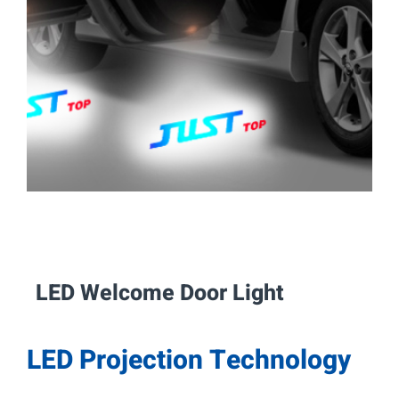
LED Welcome Door
Light
LED Projection Technology