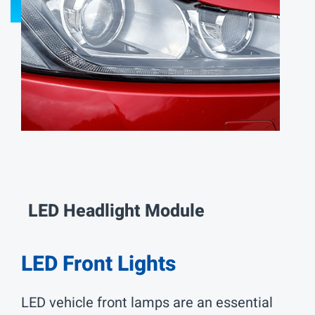
LED Interior Lights
LED Projection Technology
LED Auxiliary Lights
LED Pickup Truck Lights
Electrics and Electronics
Contact Us
LED Headlight Module
中文
EN
LED Front Lights
LED vehicle front lamps are an essential