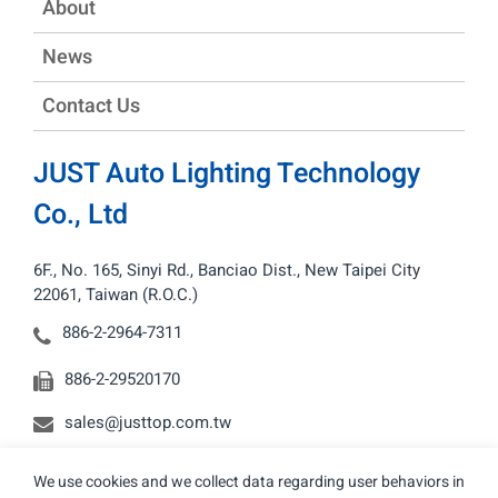
About
News
Contact Us
JUST Auto Lighting Technology
Co., Ltd
6F., No. 165, Sinyi Rd., Banciao Dist., New Taipei City
22061, Taiwan (R.O.C.)
886-2-2964-7311
886-2-29520170
sales@justtop.com.tw
We use cookies and we collect data regarding user behaviors in