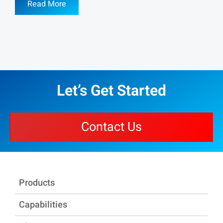
Read More
Let’s Get Started
Contact Us
Products
Capabilities